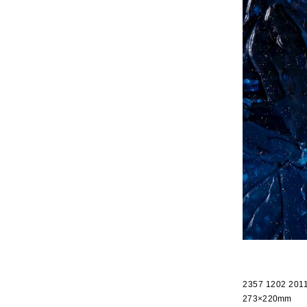
2357 1202 201
273×220mm