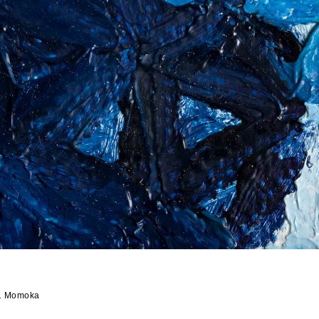
1 Momoka