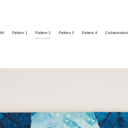
All
Pattern 1
Pattern 2
Pattern 3
Pattern 4
Collaboratio